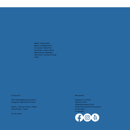
Mattel • American Girl
Barbie • Creatable World
DC Comics • Fisher Price
Hot Wheel • Jurassic World
Mattel Games • Mega Bloks
Polly Pocket • Thomas & Friends
WWE
Contact Us
Resources
333 Continental Boulevard, TWR 1-5
Routing # 322276075
El Segundo, California 90245-5032
NMLS # 813974
Federally Insured by NCUA
Monday - Thursday, 9:00am - 5:00pm
Protect Your Home From Foreclosure
Friday, 9:00am - 1:00pm
Privacy Policy
Accessibility
310.252.4545