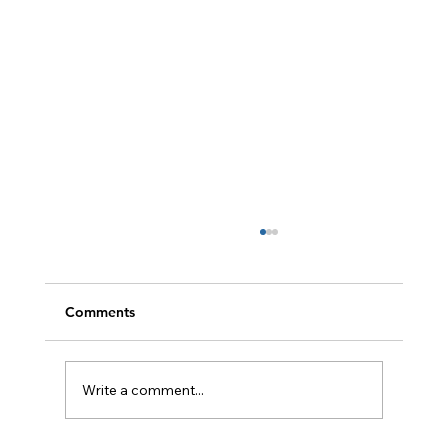
Comments
Write a comment...
Easy BBQ Recipes for Summer