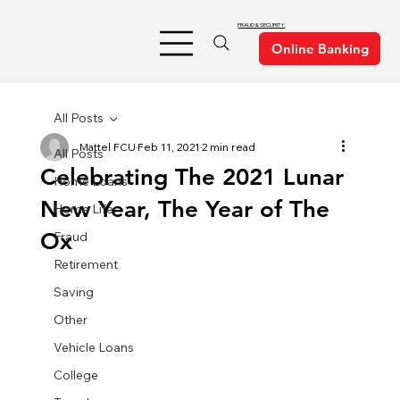
FRAUD & SECURITY
All Posts
Mattel FCU
Feb 11, 2021
2 min read
All Posts
Celebrating The 2021 Lunar
Home Loans
New Year, The Year of The
Home Life
Ox
Fraud
Retirement
Saving
Other
Vehicle Loans
College