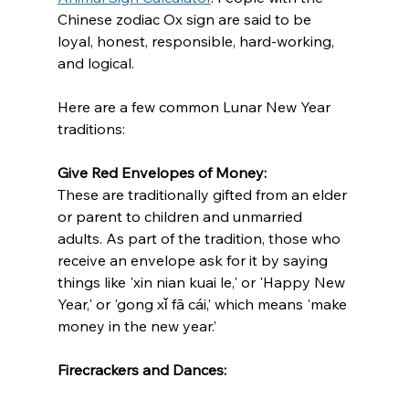
Chinese zodiac Ox sign are said to be 
loyal, honest, responsible, hard-working, 
and logical. 
Here are a few common Lunar New Year 
traditions:  
Give Red Envelopes of Money:
These are traditionally gifted from an elder 
or parent to children and unmarried 
adults. As part of the tradition, those who 
receive an envelope ask for it by saying 
things like 'xin nian kuai le,' or 'Happy New 
Year,' or 'gong xǐ fā cái,’ which means 'make 
money in the new year.’
Firecrackers and Dances: