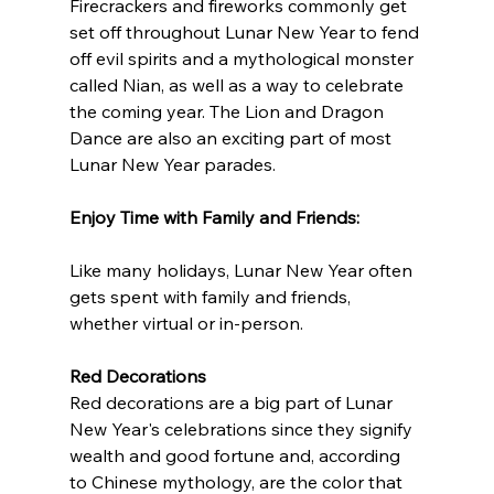
Firecrackers and fireworks commonly get 
set off throughout Lunar New Year to fend 
off evil spirits and a mythological monster 
called Nian, as well as a way to celebrate 
the coming year. The Lion and Dragon 
Dance are also an exciting part of most 
Lunar New Year parades.
Enjoy Time with Family and Friends: 
Like many holidays, Lunar New Year often 
gets spent with family and friends, 
whether virtual or in-person. 
Red Decorations 
Red decorations are a big part of Lunar 
New Year's celebrations since they signify 
wealth and good fortune and, according 
to Chinese mythology, are the color that 