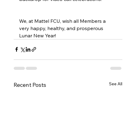
We, at Mattel FCU, wish all Members a 
very happy, healthy, and prosperous 
Lunar New Year!
See All
Recent Posts