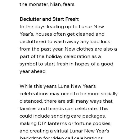
the monster, Nian, fears.
Declutter and Start Fresh:
In the days leading up to Lunar New 
Year's, houses often get cleaned and 
decluttered to wash away any bad luck 
from the past year. New clothes are also a 
part of the holiday celebration as a 
symbol to start fresh in hopes of a good 
year ahead.
While this year’s Luna New Year’s 
celebrations may need to be more socially 
distanced, there are still many ways that 
families and friends can celebrate. This 
could include sending care packages, 
making DIY lanterns or fortune cookies, 
and creating a virtual Lunar New Year’s 
backdrop for video call celebrations. 