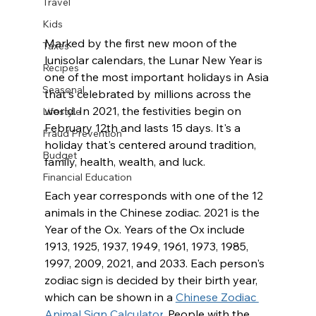
Travel
Kids
Marked by the first new moon of the 
Taxes
lunisolar calendars, the Lunar New Year is 
Recipes
one of the most important holidays in Asia 
Seasonal
that's celebrated by millions across the 
world. In 2021, the festivities begin on 
Lifestyle
February 12th and lasts 15 days. It's a 
Fraud Prevention
holiday that's centered around tradition, 
Budget
family, health, wealth, and luck.   
Financial Education
Each year corresponds with one of the 12 
animals in the Chinese zodiac. 2021 is the 
Year of the Ox. Years of the Ox include 
1913, 1925, 1937, 1949, 1961, 1973, 1985, 
1997, 2009, 2021, and 2033. Each person's 
zodiac sign is decided by their birth year, 
which can be shown in a 
Chinese Zodiac 
Animal Sign Calculator
. People with the 