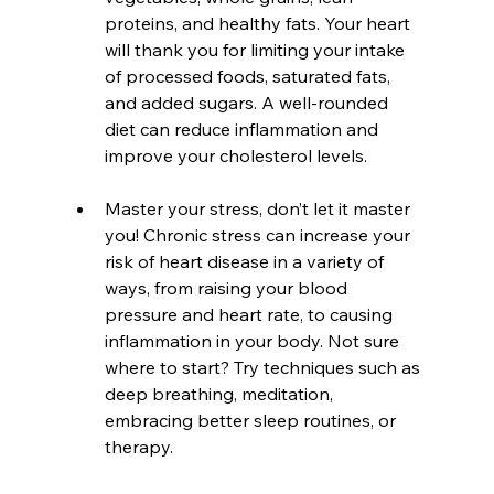
proteins, and healthy fats. Your heart 
will thank you for limiting your intake 
of processed foods, saturated fats, 
and added sugars. A well-rounded 
diet can reduce inflammation and 
improve your cholesterol levels.
Master your stress, don’t let it master 
you! Chronic stress can increase your 
risk of heart disease in a variety of 
ways, from raising your blood 
pressure and heart rate, to causing 
inflammation in your body. Not sure 
where to start? Try techniques such as 
deep breathing, meditation, 
embracing better sleep routines, or 
therapy.