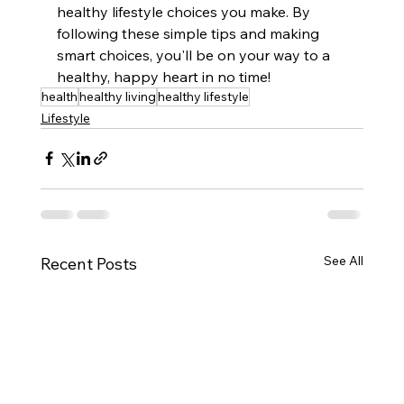
healthy lifestyle choices you make. By 
following these simple tips and making 
smart choices, you'll be on your way to a 
healthy, happy heart in no time!
health
healthy living
healthy lifestyle
Lifestyle
See All
Recent Posts