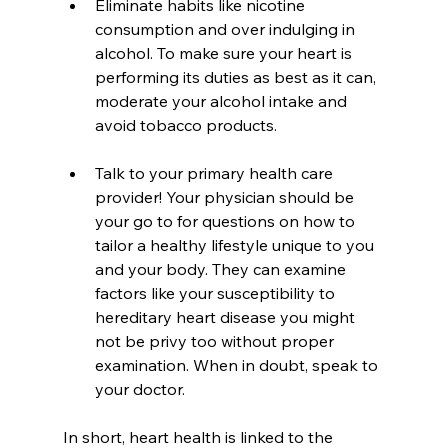
Eliminate habits like nicotine 
consumption and over indulging in 
alcohol. To make sure your heart is 
performing its duties as best as it can, 
moderate your alcohol intake and 
avoid tobacco products.
Talk to your primary health care 
provider! Your physician should be 
your go to for questions on how to 
tailor a healthy lifestyle unique to you 
and your body. They can examine 
factors like your susceptibility to 
hereditary heart disease you might 
not be privy too without proper 
examination. When in doubt, speak to 
your doctor.
In short, heart health is linked to the 