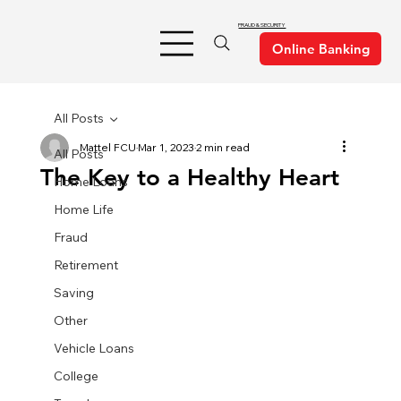
FRAUD & SECURITY
All Posts
Mattel FCU
Mar 1, 2023
2 min read
All Posts
The Key to a Healthy Heart
Home Loans
Home Life
Fraud
Retirement
Saving
Other
Vehicle Loans
College