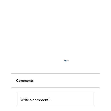
Comments
Write a comment...