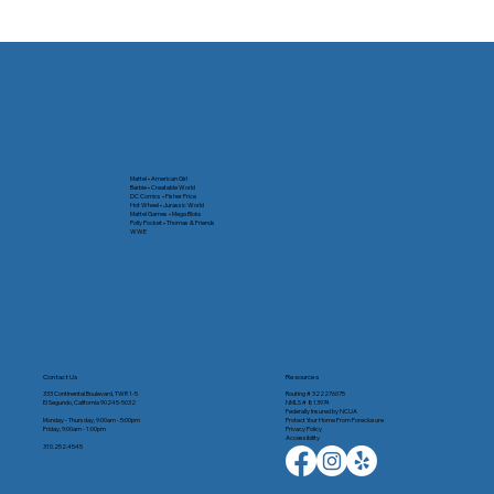
From Chaos to Calm: A Fresh Start at
Home and Online
Mattel • American Girl
Barbie • Creatable World
DC Comics • Fisher Price
Hot Wheel • Jurassic World
Mattel Games • Mega Bloks
Polly Pocket • Thomas & Friends
WWE
Contact Us
Resources
333 Continental Boulevard, TWR 1-5
Routing # 322276075
El Segundo, California 90245-5032
NMLS # 813974
Federally Insured by NCUA
Monday - Thursday, 9:00am - 5:00pm
Protect Your Home From Foreclosure
Friday, 9:00am - 1:00pm
Privacy Policy
Accessibility
310.252.4545