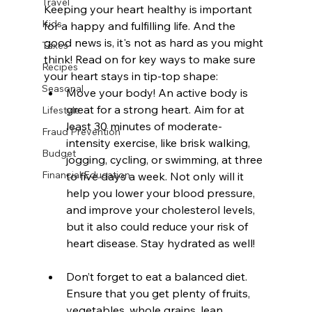
Travel
Keeping your heart healthy is important 
Kids
for a happy and fulfilling life. And the 
good news is, it's not as hard as you might 
Taxes
think! Read on for key ways to make sure 
Recipes
your heart stays in tip-top shape:
Seasonal
Move your body! An active body is 
great for a strong heart. Aim for at 
Lifestyle
least 30 minutes of moderate-
Fraud Prevention
intensity exercise, like brisk walking, 
Budget
jogging, cycling, or swimming, at three 
Financial Education
to five days a week. Not only will it 
help you lower your blood pressure, 
and improve your cholesterol levels, 
but it also could reduce your risk of 
heart disease. Stay hydrated as well!
Don’t forget to eat a balanced diet. 
Ensure that you get plenty of fruits, 
vegetables, whole grains, lean 