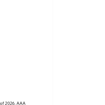
 of 2026. AAA 