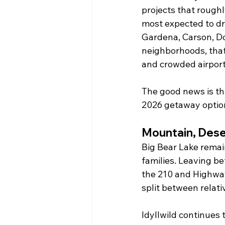
projects that roughl
most expected to dri
Gardena, Carson, D
neighborhoods, that
and crowded airport
The good news is tha
2026 getaway option
Mountain, Dese
Big Bear Lake remai
families. Leaving be
the 210 and Highway
split between relati
Idyllwild continues t