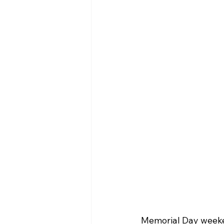
Memorial Day weeken