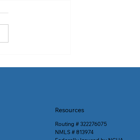
ps to Help You Score the
 Airfare
Resources
Routing # 322276075
NMLS # 813974