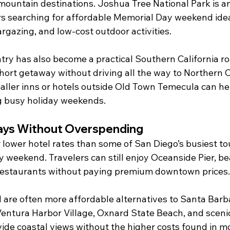
mountain destinations. Joshua Tree National Park is an
rs searching for affordable Memorial Day weekend ide
rgazing, and low-cost outdoor activities.
ry has also become a practical Southern California roa
hort getaway without driving all the way to Northern C
aller inns or hotels outside Old Town Temecula can he
g busy holiday weekends.
ays Without Overspending
lower hotel rates than some of San Diego’s busiest tou
 weekend. Travelers can still enjoy Oceanside Pier, be
 restaurants without paying premium downtown prices.
are often more affordable alternatives to Santa Barb
entura Harbor Village, Oxnard State Beach, and scenic
ide coastal views without the higher costs found in m