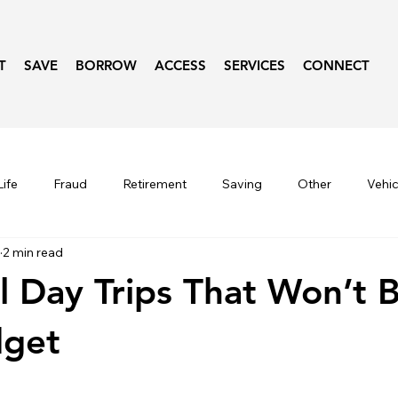
T
SAVE
BORROW
ACCESS
SERVICES
CONNECT
ife
Fraud
Retirement
Saving
Other
Vehic
2 min read
Seasonal
Lifestyle
Fraud Prevention
Budget
 Day Trips That Won’t 
dget