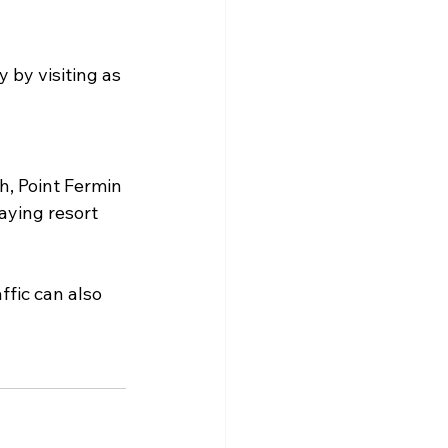
by visiting as 
h, Point Fermin 
aying resort 
fic can also 