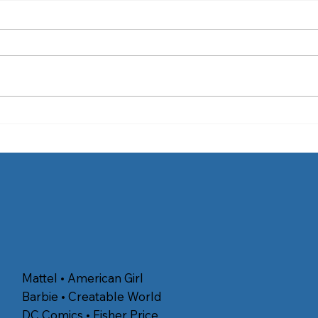
4 Places in Southern
4 Ti
California to View the
Best
Perseid Meteor Shower
Mattel • American Girl
Barbie • Creatable World
DC Comics • Fisher Price