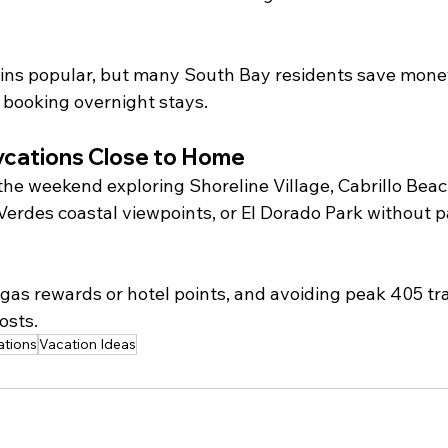
s popular, but many South Bay residents save money 
f booking overnight stays.
ycations Close to Home
the weekend exploring Shoreline Village, Cabrillo Beac
Verdes coastal viewpoints, or El Dorado Park without p
gas rewards or hotel points, and avoiding peak 405 traf
osts.
ations
Vacation Ideas