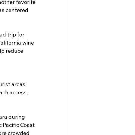
other favorite 
as centered 
d trip for 
alifornia wine 
lp reduce 
rist areas 
ach access, 
ara during 
 Pacific Coast 
ore crowded 