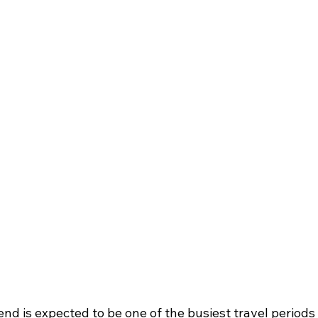
d is expected to be one of the busiest travel periods