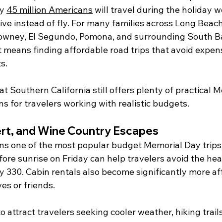
y 
45 million Americans
 will travel during the holiday 
ve instead of fly. For many families across Long Beach
owney, El Segundo, Pomona, and surrounding South B
 means finding affordable road trips that avoid expens
s.
t Southern California still offers plenty of practical 
s for travelers working with realistic budgets.
rt, and Wine Country Escapes
ns one of the most popular budget Memorial Day trips f
fore sunrise on Friday can help travelers avoid the heav
 330. Cabin rentals also become significantly more a
ves or friends.
o attract travelers seeking cooler weather, hiking trail