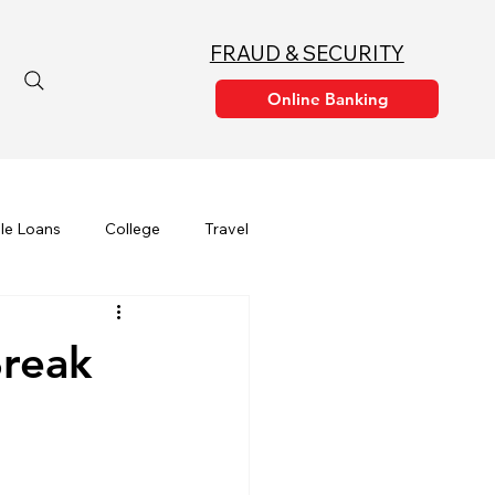
FRAUD & SECURITY
le Loans
College
Travel
Financial Education
Break