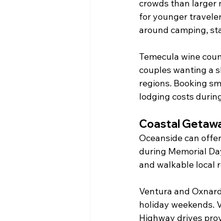
crowds than larger 
for younger travele
around camping, sta
Temecula wine count
couples wanting a s
regions. Booking sm
lodging costs durin
Coastal Getaw
Oceanside can offer 
during Memorial Day
and walkable local
Ventura and Oxnard 
holiday weekends. V
Highway drives prov