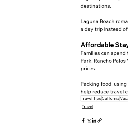
destinations.
Laguna Beach remain
a day trip instead o
Affordable Sta
Families can spend 
Park, Rancho Palos 
prices.
Packing food, using 
help reduce travel c
Travel Tips
California
Vac
Travel