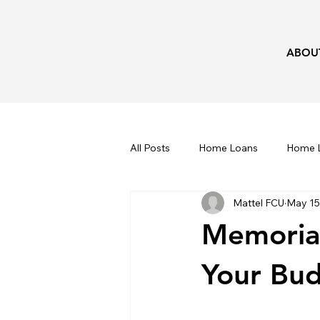
ABOU
All Posts
Home Loans
Home L
Mattel FCU
May 15
Kids
Taxes
Recipes
Memorial
Your Bu