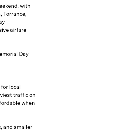
weekend, with 
, Torrance, 
ay 
ive airfare 
Memorial Day 
or local 
iest traffic on 
ffordable when 
s, and smaller 