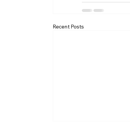
Recent Posts