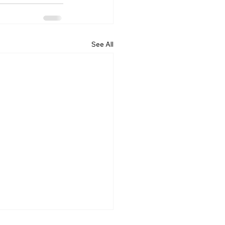
See All