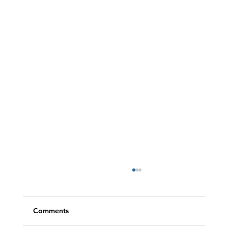
Comments