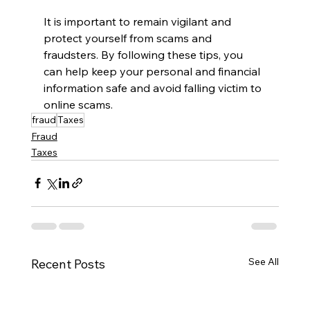
It is important to remain vigilant and 
protect yourself from scams and 
fraudsters. By following these tips, you 
can help keep your personal and financial 
information safe and avoid falling victim to 
online scams.
fraud
Taxes
Fraud
Taxes
See All
Recent Posts