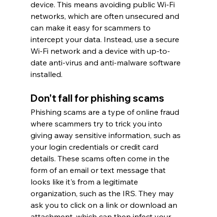
device. This means avoiding public Wi-Fi 
networks, which are often unsecured and 
can make it easy for scammers to 
intercept your data. Instead, use a secure 
Wi-Fi network and a device with up-to-
date anti-virus and anti-malware software 
installed.
Don't fall for phishing scams
Phishing scams are a type of online fraud 
where scammers try to trick you into 
giving away sensitive information, such as 
your login credentials or credit card 
details. These scams often come in the 
form of an email or text message that 
looks like it's from a legitimate 
organization, such as the IRS. They may 
ask you to click on a link or download an 
attachment, which can then infect your 