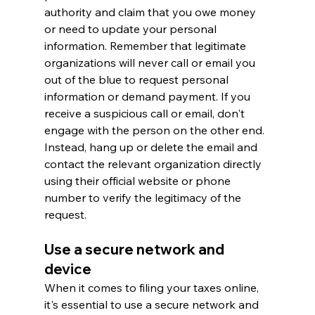
authority and claim that you owe money 
or need to update your personal 
information. Remember that legitimate 
organizations will never call or email you 
out of the blue to request personal 
information or demand payment. If you 
receive a suspicious call or email, don't 
engage with the person on the other end. 
Instead, hang up or delete the email and 
contact the relevant organization directly 
using their official website or phone 
number to verify the legitimacy of the 
request.
Use a secure network and 
device
When it comes to filing your taxes online, 
it's essential to use a secure network and 