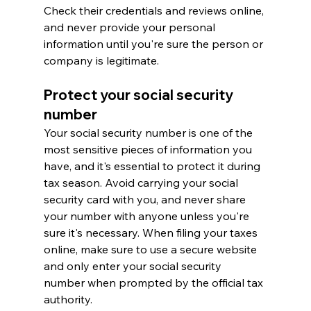
Check their credentials and reviews online, 
and never provide your personal 
information until you're sure the person or 
company is legitimate.
Protect your social security 
number
Your social security number is one of the 
most sensitive pieces of information you 
have, and it's essential to protect it during 
tax season. Avoid carrying your social 
security card with you, and never share 
your number with anyone unless you're 
sure it's necessary. When filing your taxes 
online, make sure to use a secure website 
and only enter your social security 
number when prompted by the official tax 
authority.