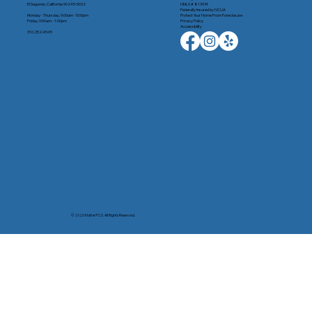
El Segundo, California 90245-5032
NMLS # 813974
Federally Insured by NCUA
Monday - Thursday, 9:00am - 5:00pm
Protect Your Home From Foreclosure
Friday, 9:00am - 1:00pm
Privacy Policy
Accessibility
310.252.4545
© 2026 Mattel FCU. All Rights Reserved.