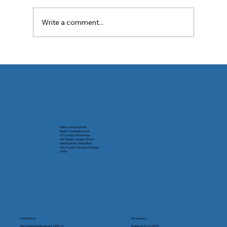
Write a comment...
🛑 Spotting Digital Payment Red Flags
Mattel • American Girl
Barbie • Creatable World
DC Comics • Fisher Price
Hot Wheel • Jurassic World
Mattel Games • Mega Bloks
Polly Pocket • Thomas & Friends
WWE
Contact Us
Resources
333 Continental Boulevard, TWR 1-5
Routing # 322276075