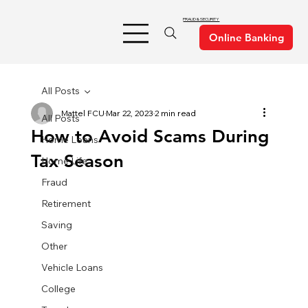
FRAUD & SECURITY
All Posts
Mattel FCU
Mar 22, 2023
2 min read
All Posts
How to Avoid Scams During
Home Loans
Tax Season
Home Life
Fraud
Retirement
Saving
Other
Vehicle Loans
College