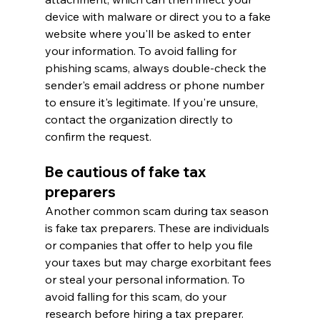
device with malware or direct you to a fake 
website where you'll be asked to enter 
your information. To avoid falling for 
phishing scams, always double-check the 
sender's email address or phone number 
to ensure it's legitimate. If you're unsure, 
contact the organization directly to 
confirm the request.
Be cautious of fake tax 
preparers
Another common scam during tax season 
is fake tax preparers. These are individuals 
or companies that offer to help you file 
your taxes but may charge exorbitant fees 
or steal your personal information. To 
avoid falling for this scam, do your 
research before hiring a tax preparer. 