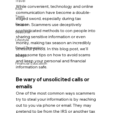
Travel
While convenient, technology and online 
Kids
communication have become a double-
Taxes
edged sword, especially during tax 
season. Scammers use deceptively 
Recipes
sophisticated methods to con people into 
Seasonal
sharing sensitive information or even 
Lifestyle
money, making tax season an incredibly 
Fraud Prevention
stressful period. In this blog post, we'll 
share some tips on how to avoid scams 
Budget
and keep your personal and financial 
Financial Education
information safe.
Be wary of unsolicited calls or 
emails
One of the most common ways scammers 
try to steal your information is by reaching 
out to you via phone or email. They may 
pretend to be from the IRS or another tax 