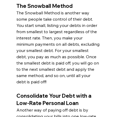
The Snowball Method
The Snowball Method is another way 
some people take control of their debt. 
You start small, listing your debts in order 
from smallest to largest regardless of the 
interest rate. Then, you make your 
minimum payments on all debts, excluding 
your smallest debt. For your smallest 
debt, you pay as much as possible. Once 
the smallest debt is paid off, you will go on 
to the next smallest debt and apply the 
same method, and so on, until all your 
debt is paid off!
Consolidate Your Debt with a 
Low-Rate Personal Loan
Another way of paying off debt is by 
consolidating your bills into one low-rate 