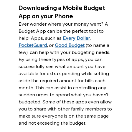
Downloading a Mobile Budget 
App on your Phone
Ever wonder where your money went? A 
Budget App can be the perfect tool to 
help! Apps, such as 
Every Dollar
, 
PocketGuard
,
 or 
Good Budget
 (to name a 
few), can help with your budgeting needs. 
By using these types of apps, you can 
successfully see what amount you have 
available for extra spending while setting 
aside the required amount for bills each 
month. This can assist in controlling any 
sudden urges to spend what you haven’t 
budgeted. Some of these apps even allow 
you to share with other family members to 
make sure everyone is on the same page 
and not exceeding the budget.