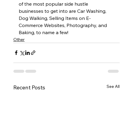
of the most popular side hustle 
businesses to get into are Car Washing, 
Dog Walking, Selling Items on E-
Commerce Websites, Photography, and 
Baking, to name a few!
Other
See All
Recent Posts