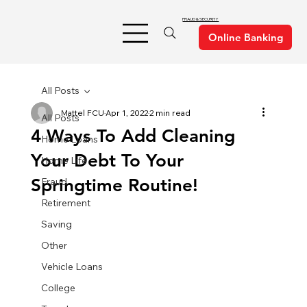
FRAUD & SECURITY
All Posts
Mattel FCU
Apr 1, 2022
2 min read
All Posts
4 Ways To Add Cleaning
Home Loans
Your Debt To Your
Home Life
Springtime Routine!
Fraud
Retirement
Saving
Other
Vehicle Loans
College