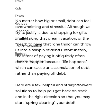
Travel
Kids
Taxes
No matter how big or small, debt can feel 
Recipes
overwhelming and stressful. Although we 
Seasonal
try to justify it, due to shopping for gifts, 
finally taking that dream vacation, or the 
Lifestyle
“need” to have that “one thing” can throw 
Fraud Prevention
us into a tailspin of debt! Unfortunately, 
Budget
the intent of paying it off quickly often 
Financial Education
doesn’t happen because “life happens,” 
which can cause an accumulation of debt 
rather than paying off debt.
Here are a few helpful and straightforward 
solutions to help you get back on track 
and in the right direction so that you may 
start “spring cleaning” your debt! 