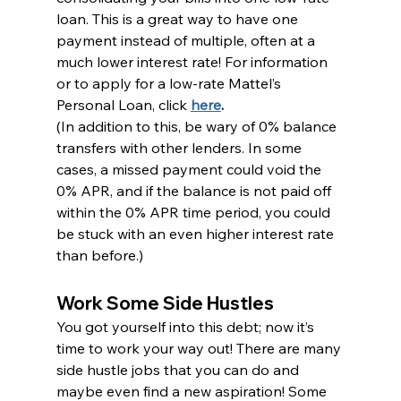
loan. This is a great way to have one 
payment instead of multiple, often at a 
much lower interest rate! For information 
or to apply for a low-rate Mattel’s 
Personal Loan, click 
here
.
(In addition to this, be wary of 0% balance 
transfers with other lenders. In some 
cases, a missed payment could void the 
0% APR, and if the balance is not paid off 
within the 0% APR time period, you could 
be stuck with an even higher interest rate 
than before.)
Work Some Side Hustles
You got yourself into this debt; now it’s 
time to work your way out! There are many 
side hustle jobs that you can do and 
maybe even find a new aspiration! Some 