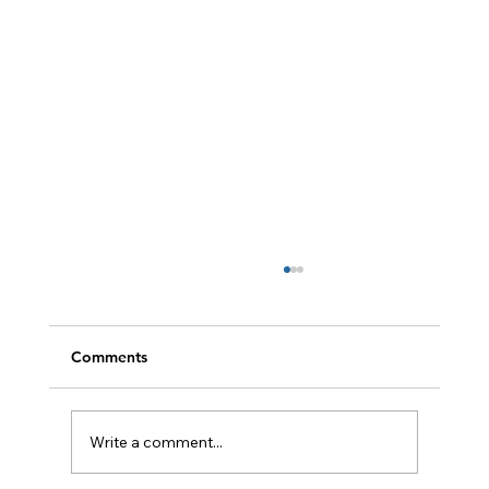
Comments
Write a comment...