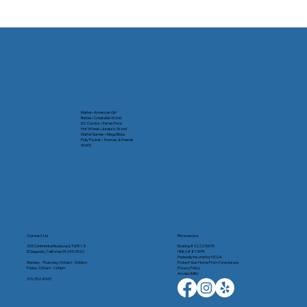
How the Federal Reserve's Decisions
Impact You
Mattel • American Girl
Barbie • Creatable World
DC Comics • Fisher Price
Hot Wheel • Jurassic World
Mattel Games • Mega Bloks
Polly Pocket • Thomas & Friends
WWE
Contact Us
Resources
333 Continental Boulevard, TWR 1-5
Routing # 322276075
El Segundo, California 90245-5032
NMLS # 813974
Federally Insured by NCUA
Monday - Thursday, 9:00am - 5:00pm
Protect Your Home From Foreclosure
Friday, 9:00am - 1:00pm
Privacy Policy
Accessibility
310.252.4545